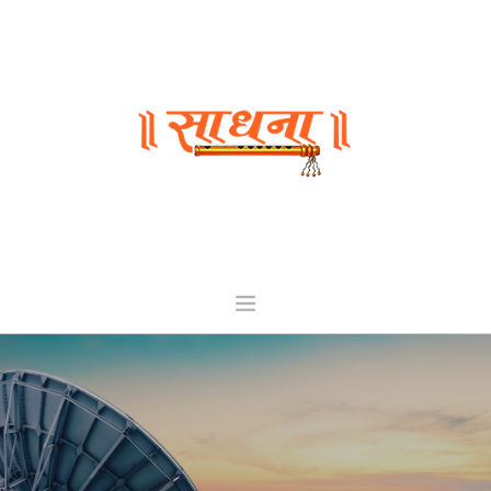
HOME
ABOUT
CHANNELS
INVESTORS