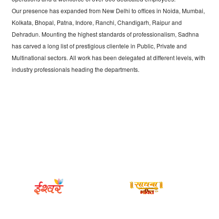
Our presence has expanded from New Delhi to offices in Noida, Mumbai,
Kolkata, Bhopal, Patna, Indore, Ranchi, Chandigarh, Raipur and
Dehradun. Mounting the highest standards of professionalism, Sadhna
has carved a long list of prestigious clientele in Public, Private and
Multinational sectors. All work has been delegated at different levels, with
industry professionals heading the departments.