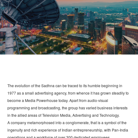
WATCH LIVE
CONTACT
The evolution of the Sadhna can be traced to its humble beginning in
1977 as a small advertising agency, from whence it has grown steadily to
become a Media Powerhouse today. Apart from audio-visual
programming and broadcasting, the group has varied business interests
in the allied areas of Television Media, Advertising and Technology.
A company metamorphosed into a conglomerate, that is a symbol of the
ingenuity and rich experience of Indian entrepreneurship, with Pan-India
operations and a workforce of over 300 dedicated employees.